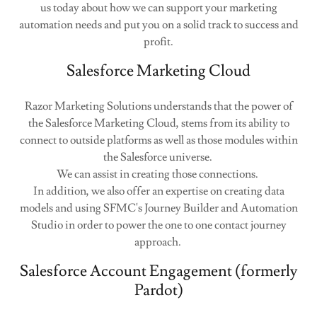
us today about how we can support your marketing
automation needs and put you on a solid track to success and
profit.
Salesforce Marketing Cloud
Razor Marketing Solutions understands that the power of
the Salesforce Marketing Cloud, stems from its ability to
connect to outside platforms as well as those modules within
the Salesforce universe.
We can assist in creating those connections.
In addition, we also offer an expertise on creating data
models and using SFMC's Journey Builder and Automation
Studio in order to power the one to one contact journey
approach.
Salesforce Account Engagement (formerly
Pardot)