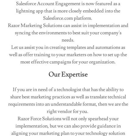
Salesforce Account Engagement is now featured as a
lightning app that is more closely embedded into the
Salesforce.com platform.
Razor Marketing Solutions can assist in implementation and
syncing the environments to best suit your company's
needs.
Let us assist you in creating templates and automations as
well as offer training to your marketers on how to set up the
most effective campaigns for your organization.
Our Expertise
If you are in need of a technologist that has the ability to
share best marketing practices as well as translate technical
requirements into an understandable format, then we are the
right vendor for you.
Razor Force Solutions will not only spearhead your
implementation, but we can also provide guidance in
aligning your marketing plan to your technology solution