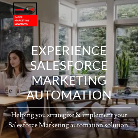
EXPERIENCE
SALESFORCE
MARKETING
AUTOMATION
Helping you strategize & implement your
Salesforce Marketing automation solution.