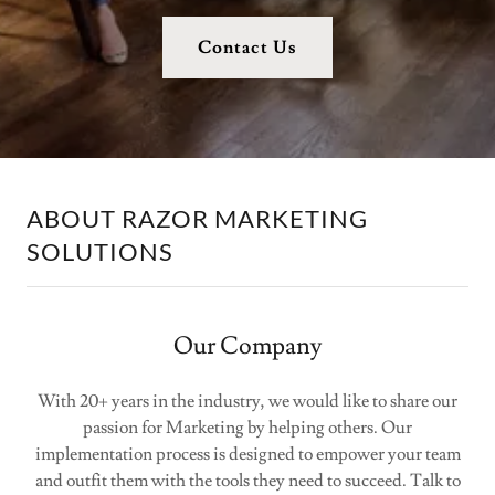
Contact Us
ABOUT RAZOR MARKETING
SOLUTIONS
Our Company
With 20+ years in the industry, we would like to share our
passion for Marketing by helping others. Our
implementation process is designed to empower your team
and outfit them with the tools they need to succeed. Talk to